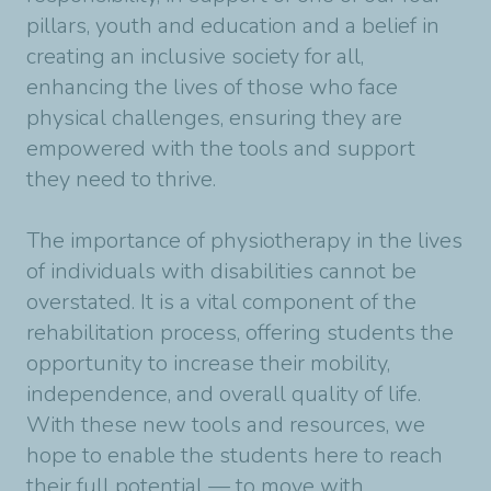
pillars, youth and education and a belief in
creating an inclusive society for all,
enhancing the lives of those who face
physical challenges, ensuring they are
empowered with the tools and support
they need to thrive.
The importance of physiotherapy in the lives
of individuals with disabilities cannot be
overstated. It is a vital component of the
rehabilitation process, offering students the
opportunity to increase their mobility,
independence, and overall quality of life.
With these new tools and resources, we
hope to enable the students here to reach
their full potential — to move with