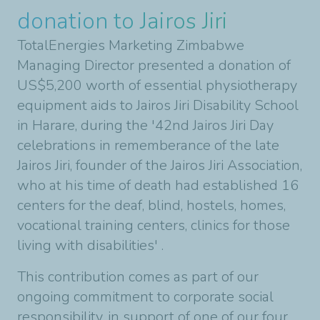
donation to Jairos Jiri
TotalEnergies Marketing Zimbabwe
Managing Director presented a donation of
US$5,200 worth of essential physiotherapy
equipment aids to Jairos Jiri Disability School
in Harare, during the '42nd Jairos Jiri Day
celebrations in rememberance of the late
Jairos Jiri, founder of the Jairos Jiri Association,
who at his time of death had established 16
centers for the deaf, blind, hostels, homes,
vocational training centers, clinics for those
living with disabilities' .
This contribution comes as part of our
ongoing commitment to corporate social
responsibility, in support of one of our four