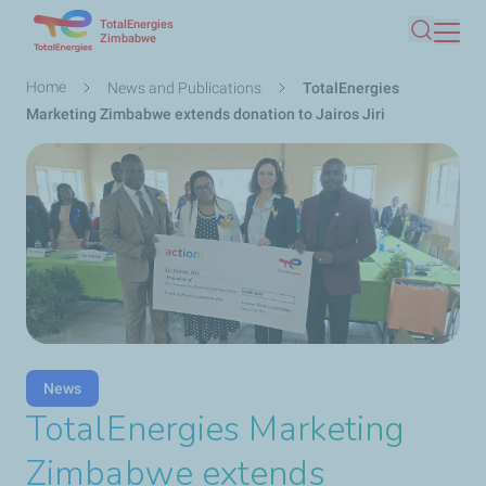
TotalEnergies
Skip
Zimbabwe
Search
to
main
Breadcrumb
Home
News and Publications
TotalEnergies
content
Marketing Zimbabwe extends donation to Jairos Jiri
News
TotalEnergies Marketing
Zimbabwe extends