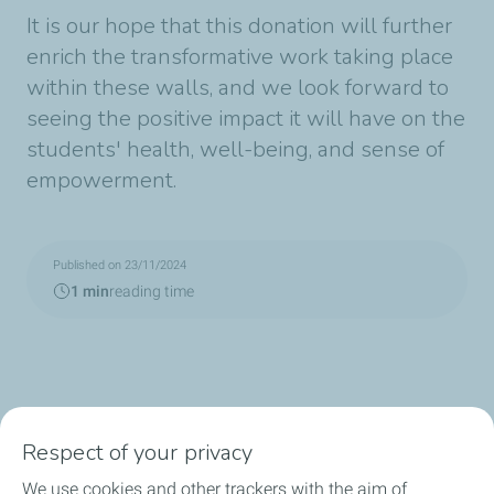
It is our hope that this donation will further
enrich the transformative work taking place
within these walls, and we look forward to
seeing the positive impact it will have on the
students' health, well-being, and sense of
empowerment.
Published on 23/11/2024
1 min
reading time
Respect of your privacy
We use cookies and other trackers with the aim of
Consumer