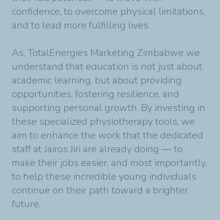
confidence, to overcome physical limitations,
and to lead more fulfilling lives.
As, TotalEnergies Marketing Zimbabwe we
understand that education is not just about
academic learning, but about providing
opportunities, fostering resilience, and
supporting personal growth. By investing in
these specialized physiotherapy tools, we
aim to enhance the work that the dedicated
staff at Jairos Jiri are already doing — to
make their jobs easier, and most importantly,
to help these incredible young individuals
continue on their path toward a brighter
future.