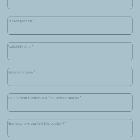
*
Desired position
*
Availability date
*
Geographic area
*
Your Current function in a Total service station
*
How long have you held this position?