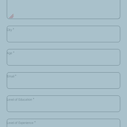
*
City
*
Age
*
Email
*
Level of Education
*
Level of Experience