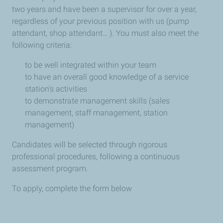
two years and have been a supervisor for over a year,
regardless of your previous position with us (pump
attendant, shop attendant… ). You must also meet the
following criteria:
to be well integrated within your team
to have an overall good knowledge of a service
station's activities
to demonstrate management skills (sales
management, staff management, station
management)
Candidates will be selected through rigorous
professional procedures, following a continuous
assessment program.
To apply, complete the form below