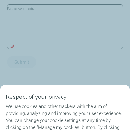
Further comments
Submit
Respect of your privacy
We use cookies and other trackers with the aim of
Consumer
providing, analyzing and improving your user experience.
You can change your cookie settings at any time by
News and Publications
clicking on the "Manage my cookies" button. By clicking