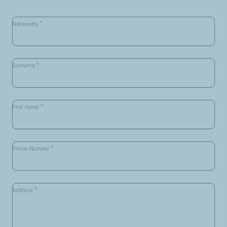
*
Nationality
*
Surname
*
First name
*
Phone Number
*
Address