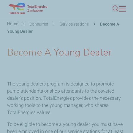
TotalEnergies
Skip
Zimbabwe
Search
to
main
Breadcrumb
Home
Consumer
Service stations
Become A
content
Young Dealer
Become A Young Dealer
The young dealers program is designed to promote
pump attendants or shop attendants to the coveted
dealer's position. TotalEnergies provides the necessary
working tools to the young manager, who shares
TotalEnergies values.
To be eligible to become a young dealer, you must have
been employed in one of our service stations for at least