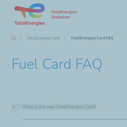
TotalEnergies
Zimbabwe
Breadcrumb
TotalEnergies​ Card
TotalEnergies​ Card FAQ
Fuel Card FAQ
What is the new TotalEnergies Card?
The TotalEnergies Card is a secure payment/fleet managem
flexibility of payment methods(physical card with EMV ch