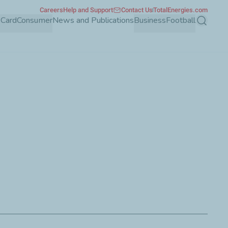
Careers
Help and Support
Contact Us
TotalEnergies.com
 Card
Consumer
News and Publications
Business
Football
Search
rporate customers through its wide array of features and
.