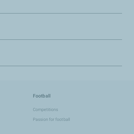
tive to come, and create the card together.
Football
Competitions
Passion for football