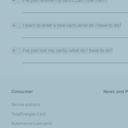
- No more expense claims.
I've just receive my cards, can I use them?
- VAT recovery, much easier.
Yes, you have to give to each cardholder their own pin cod
- Better control of purchases taking place in service statio
- Better control of mileages and consumptions of vehicles.
I want to order a new card, what do I have to do?
Several options: you have a card creation form, just fill it
I've just lost my cards, what do I have to do?
As soon as possible contact your back-office officer or con
Consumer
News and P
Service stations
TotalEnergies​ Card
Automative Lubricants