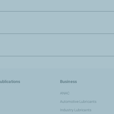
es and the explanation notice.
ns.
 and send it to your back-office officer. Ask your sales representa
tact us :
TotalEnergies Zimbabwe
Emails:
zw-total.card@totalenergies.com
ublications
Business
Total Card hotline number: 0782708480
ANAC
Customer service hotline number: 0782708433
Automotive Lubricants
Industry Lubricants