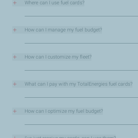
Where can I use fuel cards?
•
Flexibility to assign vehicle id tags to one or mo
You can use your TotalEnergies fuel cards in all of our Tot
•
Unblock wrongly entered PINs for users remotely fro
How can I manage my fuel budget?
How does the new mobility business portal help customers
You select the combinations of fuels and services dependin
•
Customers can opt for real time suspicious transa
- Each card has its own combination of products and servic
- Each card has its own ceiling limits for purchases.
How can I customize my fleet?
•
Through the mobility business portal, existing c
- Each card is given a PIN code in order to secure payment
Our systems can respond to your needs.
For more information on features of the new TotalEnergies
In each card, you can customize:
- the ceiling limits for the purchase of fuels.
What can I pay with my TotalEnergies fuel cards?
- the ceiling limits for the purchase of services.
The card holder will be able to pay for the products (fuel a
- the PIN code.
- the geographical acceptation.
How can I optimize my fuel budget?
- the temporal acceptation.
Thanks to the detailed report of transactions, you can bett
With TotalEnergies fuel cards, you receive the detailed repo