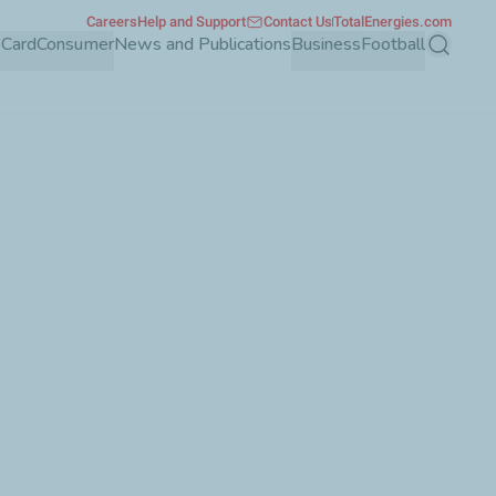
Careers
Help and Support
Contact Us
TotalEnergies.com
 Card
Consumer
News and Publications
Business
Football
Search