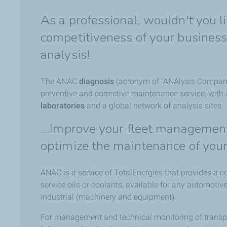
As a professional, wouldn't you l
competitiveness of your business?
analysis!
The ANAC
diagnosis
(acronym of "ANAlysis Compare
preventive and corrective maintenance service, with
laboratories
and a global network of analysis sites.
...Improve your fleet management
optimize the maintenance of you
ANAC is a service of TotalEnergies that provides a c
service oils or coolants, available for any automoti
industrial (machinery and equipment).
For management and technical monitoring of transport