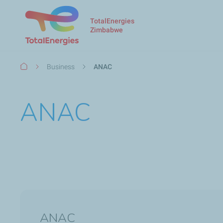
TotalEnergies
Zimbabwe
Breadcrumb
Business
ANAC
ANAC
ANAC