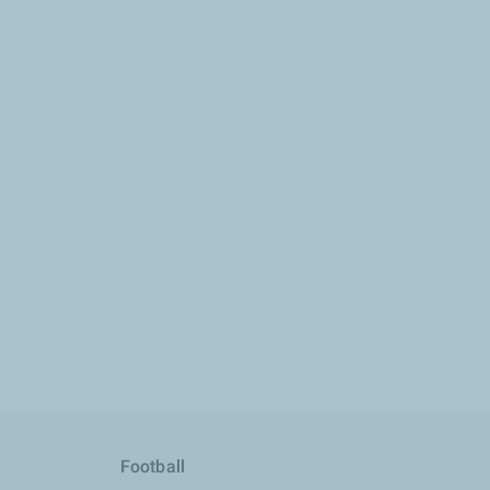
Football