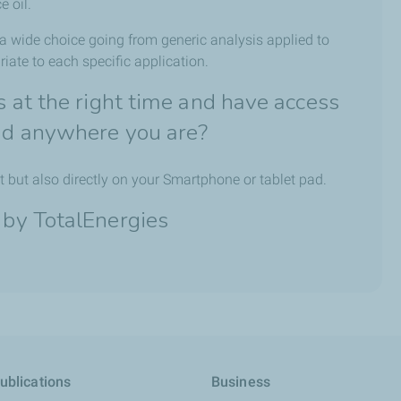
e oil.
 a wide choice going from generic analysis applied to
iate to each specific application.
ns at the right time and have access
and anywhere you are?
t but also directly on your Smartphone or tablet pad.
 by TotalEnergies
ublications
Business