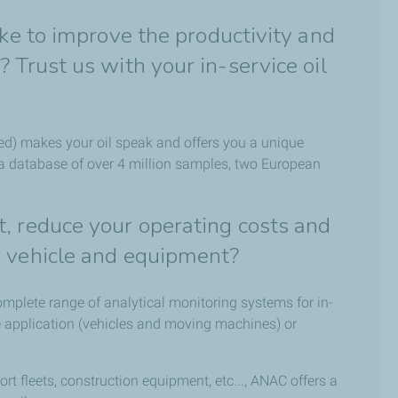
ike to improve the productivity and
 Trust us with your in-service oil
d) makes your oil speak and offers you a unique
 a database of over 4 million samples, two European
, reduce your operating costs and
r vehicle and equipment?
omplete range of analytical monitoring systems for in-
ve application (vehicles and moving machines) or
 fleets, construction equipment, etc..., ANAC offers a