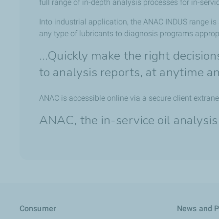
full range of in-depth analysis processes for in-servic
Into industrial application, the ANAC INDUS range is
any type of lubricants to diagnosis programs appropr
...Quickly make the right decisio
to analysis reports, at anytime 
ANAC is accessible online via a secure client extrane
ANAC, the in-service oil analysis
Consumer
News and P